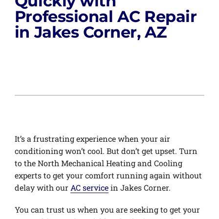
Quickly with
Professional AC Repair
in Jakes Corner, AZ
It’s a frustrating experience when your air
conditioning won’t cool. But don’t get upset. Turn
to the North Mechanical Heating and Cooling
experts to get your comfort running again without
delay with our
AC service
in Jakes Corner.
You can trust us when you are seeking to get your