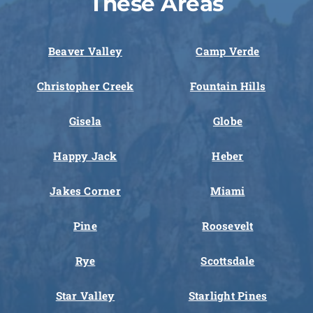
These Areas
Beaver Valley
Camp Verde
Christopher Creek
Fountain Hills
Gisela
Globe
Happy Jack
Heber
Jakes Corner
Miami
Pine
Roosevelt
Rye
Scottsdale
Star Valley
Starlight Pines