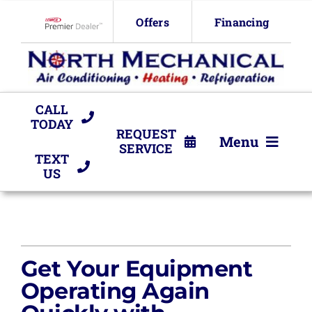
Skip
Offers
Financing
to
Lennox Network Dealer
content
CALL
TODAY
REQUEST
Menu
SERVICE
TEXT
US
HVAC Services
Products
Company
Get Your Equipment
Operating Again