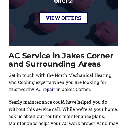
offers!
VIEW OFFERS
AC Service in Jakes Corner
and Surrounding Areas
Get in touch with the North Mechanical Heating
and Cooling experts when you are looking for
trustworthy
AC repair
in Jakes Corner.
Yearly maintenance could have helped you do
without this service call. While we’re at your home,
ask us about our routine maintenance plans.
Maintenance helps your AC work properlyand may