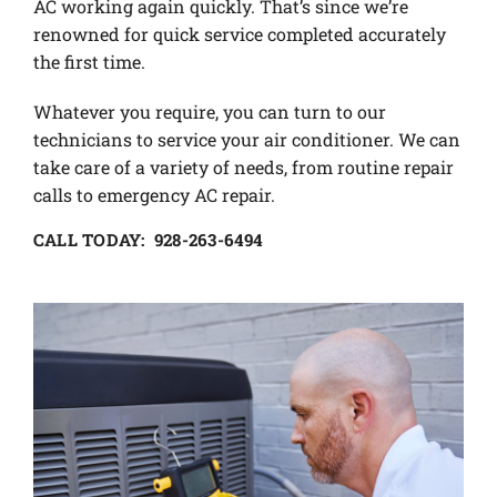
AC working again quickly. That’s since we’re
renowned for quick service completed accurately
the first time.
Whatever you require, you can turn to our
technicians to service your air conditioner. We can
take care of a variety of needs, from routine repair
calls to emergency AC repair.
CALL TODAY: 928-263-6494