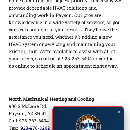
home comfort is our biggest priority. That’s why we
provide dependable HVAC solutions and
outstanding work in Payson. Our pros are
knowledgeable in a wide variety of services, so you
can feel confident in your results. They’ll give the
assistance you need, whether it’s adding a new
HVAC system or servicing and maintaining your
existing unit. We’re available to assist with all of
your needs, so call us at 928-263-6494 or contact
us online to schedule an appointment right away.
North Mechanical Heating and Cooling
906 S McLane Rd.
×
Payson, AZ 85541
Call: 928-263-6494
Text:
928-978-3262