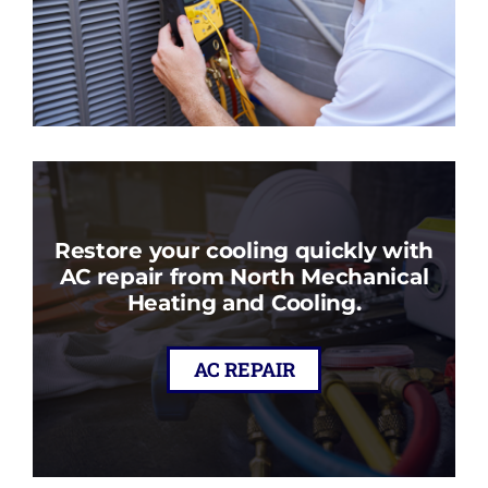
Restore your cooling quickly with
AC repair from North Mechanical
Heating and Cooling.
AC REPAIR