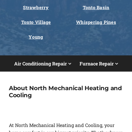
Strawberry
Tonto Basin
Tonto Village
Whispering Pines
Young
Air Conditioning Repair
Furnace Repair
About North Mechanical Heating and
Cooling
At North Mechanical Heating and Cooling, your