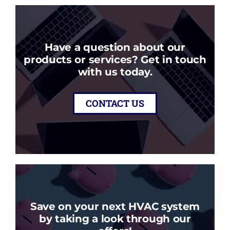
Have a question about our
products or services? Get in touch
with us today.
CONTACT US
Save on your next HVAC system
by taking a look through our