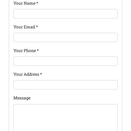
Your Name
*
Your Email
*
Your Phone
*
Your Address
*
Message