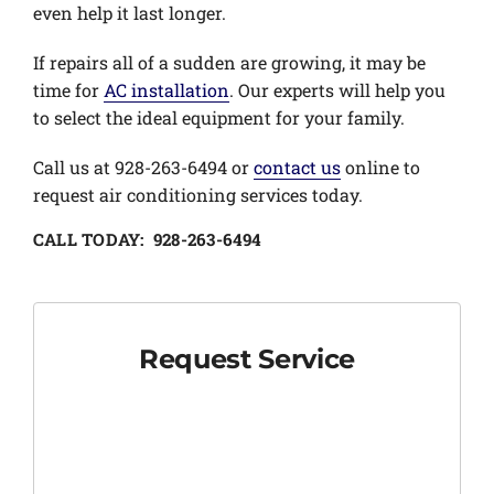
even help it last longer.
If repairs all of a sudden are growing, it may be
time for
AC installation
. Our experts will help you
to select the ideal equipment for your family.
Call us at 928-263-6494 or
contact us
online to
request air conditioning services today.
CALL TODAY: 928-263-6494
Request Service