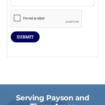
SUBMIT
Serving Payson and