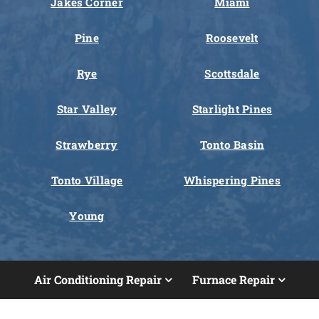
Jakes Corner
Miami
Pine
Roosevelt
Rye
Scottsdale
Star Valley
Starlight Pines
Strawberry
Tonto Basin
Tonto Village
Whispering Pines
Young
Air Conditioning Repair
Furnace Repair