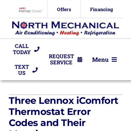
Skip
Offers
Financing
to
Lennox Network Dealer
content
CALL
TODAY
REQUEST
Menu
SERVICE
TEXT
US
HVAC Services
Products
Three Lennox iComfort
Company
Thermostat Error
Codes and Their