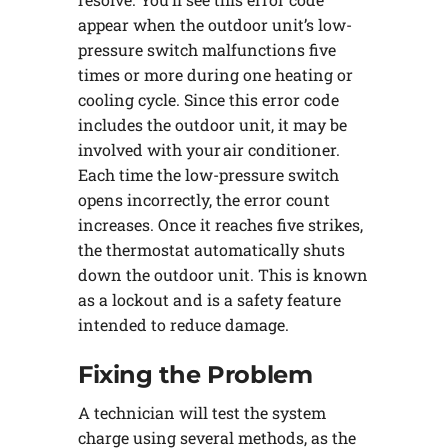
appear when the outdoor unit’s low-
pressure switch malfunctions five
times or more during one heating or
cooling cycle. Since this error code
includes the outdoor unit, it may be
involved with your air conditioner.
Each time the low-pressure switch
opens incorrectly, the error count
increases. Once it reaches five strikes,
the thermostat automatically shuts
down the outdoor unit. This is known
as a lockout and is a safety feature
intended to reduce damage.
Fixing the Problem
A technician will test the system
charge using several methods, as the