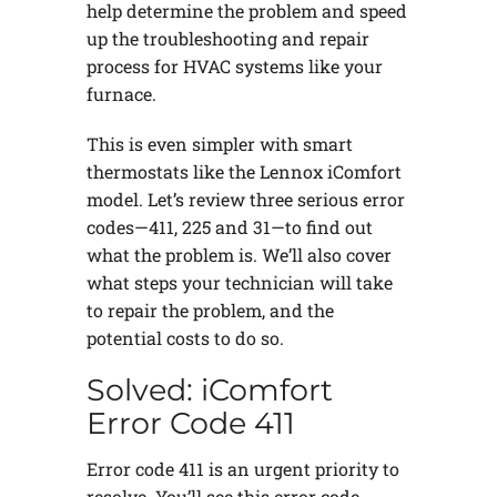
help determine the problem and speed
up the troubleshooting and repair
process for HVAC systems like your
furnace.
This is even simpler with smart
thermostats like the Lennox iComfort
model. Let’s review three serious error
codes—411, 225 and 31—to find out
what the problem is. We’ll also cover
what steps your technician will take
to repair the problem, and the
potential costs to do so.
Solved: iComfort
Error Code 411
Error code 411 is an urgent priority to
resolve. You’ll see this error code