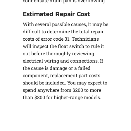
condensate drain pan is overflowing.
Estimated Repair Cost
With several possible causes, it may be
difficult to determine the total repair
costs of error code 31. Technicians
will inspect the float switch to rule it
out before thoroughly reviewing
electrical wiring and connections. If
the cause is damage or a failed
component, replacement part costs
should be included. You may expect to
spend anywhere from $200 to more
than $800 for higher-range models.