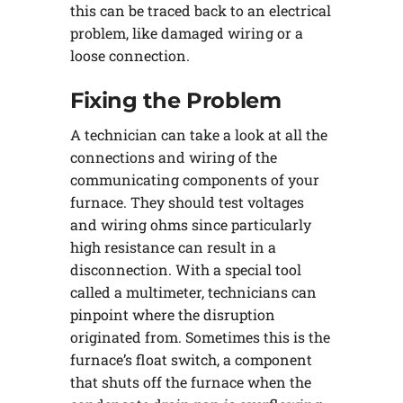
this can be traced back to an electrical
problem, like damaged wiring or a
loose connection.
Fixing the Problem
A technician can take a look at all the
connections and wiring of the
communicating components of your
furnace. They should test voltages
and wiring ohms since particularly
high resistance can result in a
disconnection. With a special tool
called a multimeter, technicians can
pinpoint where the disruption
originated from. Sometimes this is the
furnace’s float switch, a component
that shuts off the furnace when the