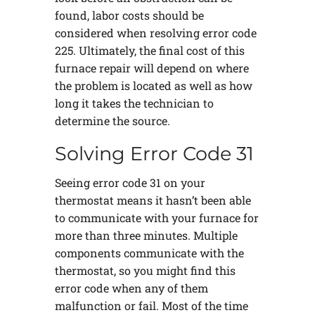
found, labor costs should be
considered when resolving error code
225. Ultimately, the final cost of this
furnace repair will depend on where
the problem is located as well as how
long it takes the technician to
determine the source.
Solving Error Code 31
Seeing error code 31 on your
thermostat means it hasn’t been able
to communicate with your furnace for
more than three minutes. Multiple
components communicate with the
thermostat, so you might find this
error code when any of them
malfunction or fail. Most of the time