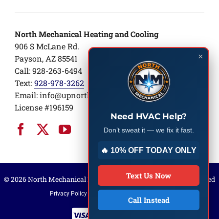
North Mechanical Heating and Cooling
906 S McLane Rd.
×
Payson, AZ 85541
Call: 928-263-6494
Text:
928-978-3262
Email:
info@upnorthair.com
License #196159
Need HVAC Help?
Don’t sweat it — we fix it fast.
🔥 10% OFF TODAY ONLY
Text Us Now
© 2026 North Mechanical Heating and Cooling | All rights reserved
Privacy Policy
Terms of Service
Sitemap
Call Instead