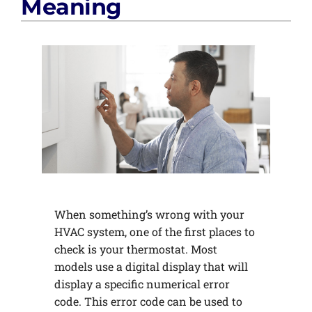
Meaning
When something’s wrong with your
HVAC system, one of the first places to
check is your thermostat. Most
models use a digital display that will
display a specific numerical error
code. This error code can be used to