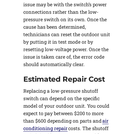
issue may be with the switch’s power
connections rather than the low-
pressure switch on its own. Once the
cause has been determined,
technicians can reset the outdoor unit
by putting it in test mode or by
resetting low-voltage power. Once the
issue is taken care of, the error code
should automatically clear.
Estimated Repair Cost
Replacing a low-pressure shutoff
switch can depend on the specific
model of your outdoor unit. You could
expect to pay between $200 to more
than $600 depending on parts and
air
conditioning repair
costs. The shutoff