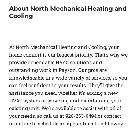
About North Mechanical Heating and
Cooling
At North Mechanical Heating and Cooling, your
home comfort is our biggest priority. That’s why we
provide dependable HVAC solutions and
outstanding work in Payson. Our pros are
knowledgeable in a wide variety of services, so you
can feel confident in your results. They’ll give the
assistance you need, whether it’s adding a new
HVAC system or servicing and maintaining your
existing unit. We’re available to assist with all of
your needs, so call us at 928-263-6494 or contact
us online to schedule an appointment right away.