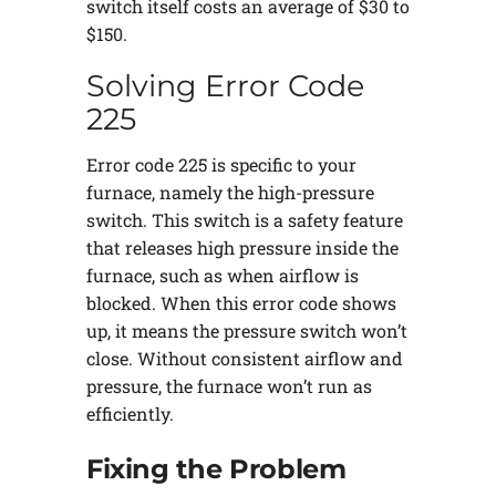
switch itself costs an average of $30 to
$150.
Solving Error Code
225
Error code 225 is specific to your
furnace, namely the high-pressure
switch. This switch is a safety feature
that releases high pressure inside the
furnace, such as when airflow is
blocked. When this error code shows
up, it means the pressure switch won’t
close. Without consistent airflow and
pressure, the furnace won’t run as
efficiently.
Fixing the Problem