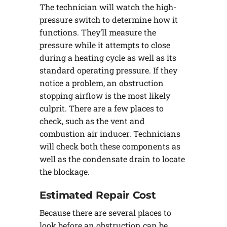
The technician will watch the high-
pressure switch to determine how it
functions. They’ll measure the
pressure while it attempts to close
during a heating cycle as well as its
standard operating pressure. If they
notice a problem, an obstruction
stopping airflow is the most likely
culprit. There are a few places to
check, such as the vent and
combustion air inducer. Technicians
will check both these components as
well as the condensate drain to locate
the blockage.
Estimated Repair Cost
Because there are several places to
look before an obstruction can be