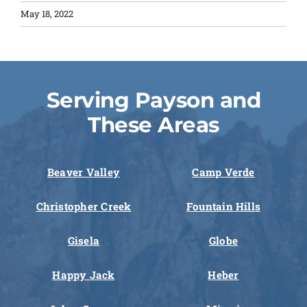
May 18, 2022
Serving Payson and
These Areas
Beaver Valley
Camp Verde
Christopher Creek
Fountain Hills
Gisela
Globe
Happy Jack
Heber