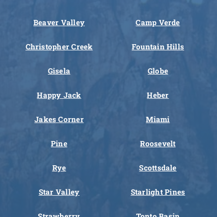
Beaver Valley
Camp Verde
Christopher Creek
Fountain Hills
Gisela
Globe
Happy Jack
Heber
Jakes Corner
Miami
Pine
Roosevelt
Rye
Scottsdale
Star Valley
Starlight Pines
Strawberry
Tonto Basin