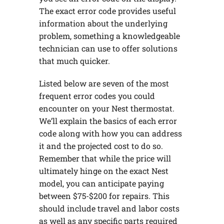
The exact error code provides useful
information about the underlying
problem, something a knowledgeable
technician can use to offer solutions
that much quicker.
Listed below are seven of the most
frequent error codes you could
encounter on your Nest thermostat.
We’ll explain the basics of each error
code along with how you can address
it and the projected cost to do so.
Remember that while the price will
ultimately hinge on the exact Nest
model, you can anticipate paying
between $75-$200 for repairs. This
should include travel and labor costs
as well as any specific parts required