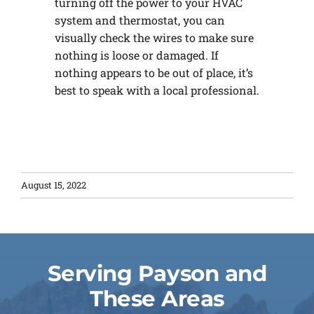
turning off the power to your HVAC
system and thermostat, you can
visually check the wires to make sure
nothing is loose or damaged. If
nothing appears to be out of place, it’s
best to speak with a local professional.
August 15, 2022
Serving Payson and
These Areas