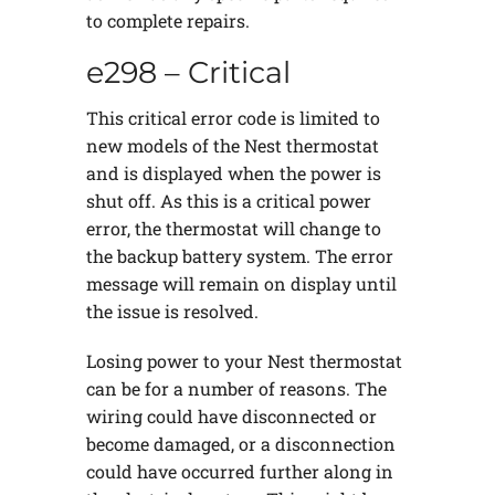
to complete repairs.
e298 – Critical
This critical error code is limited to
new models of the Nest thermostat
and is displayed when the power is
shut off. As this is a critical power
error, the thermostat will change to
the backup battery system. The error
message will remain on display until
the issue is resolved.
Losing power to your Nest thermostat
can be for a number of reasons. The
wiring could have disconnected or
become damaged, or a disconnection
could have occurred further along in