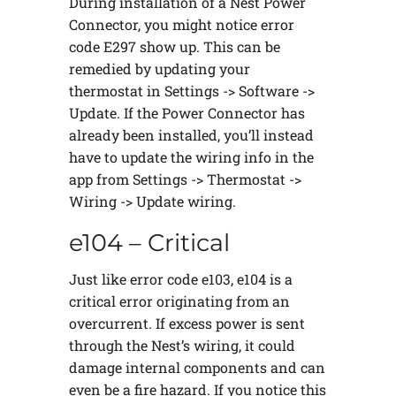
During installation of a Nest Power
Connector, you might notice error
code E297 show up. This can be
remedied by updating your
thermostat in Settings -> Software ->
Update. If the Power Connector has
already been installed, you’ll instead
have to update the wiring info in the
app from Settings -> Thermostat ->
Wiring -> Update wiring.
e104 – Critical
Just like error code e103, e104 is a
critical error originating from an
overcurrent. If excess power is sent
through the Nest’s wiring, it could
damage internal components and can
even be a fire hazard. If you notice this