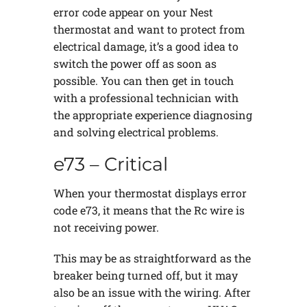
error code appear on your Nest
thermostat and want to protect from
electrical damage, it’s a good idea to
switch the power off as soon as
possible. You can then get in touch
with a professional technician with
the appropriate experience diagnosing
and solving electrical problems.
e73 – Critical
When your thermostat displays error
code e73, it means that the Rc wire is
not receiving power.
This may be as straightforward as the
breaker being turned off, but it may
also be an issue with the wiring. After