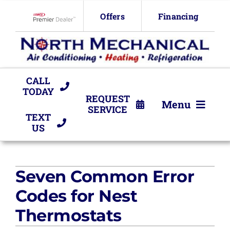
Skip
Offers
Financing
to
Lennox Network Dealer
content
CALL
TODAY
REQUEST
Menu
SERVICE
TEXT
US
HVAC Services
Products
Seven Common Error
Company
Codes for Nest
Thermostats