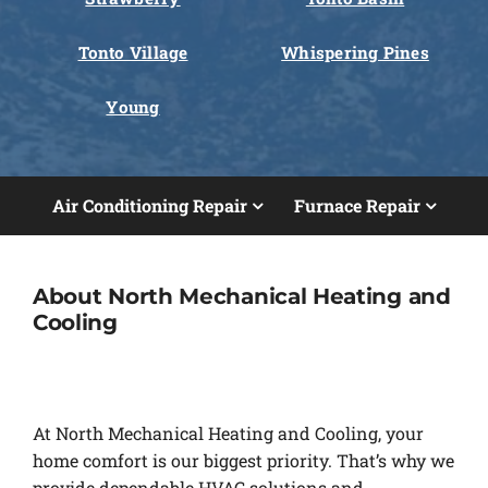
Tonto Village
Whispering Pines
Young
Air Conditioning Repair
Furnace Repair
About North Mechanical Heating and
Cooling
At North Mechanical Heating and Cooling, your
home comfort is our biggest priority. That’s why we
provide dependable HVAC solutions and