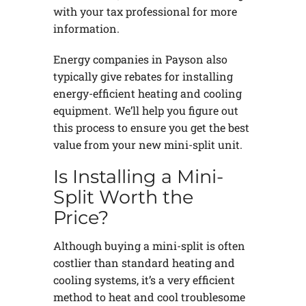
with your tax professional for more
information.
Energy companies in Payson also
typically give rebates for installing
energy-efficient heating and cooling
equipment. We’ll help you figure out
this process to ensure you get the best
value from your new mini-split unit.
Is Installing a Mini-
Split Worth the
Price?
Although buying a mini-split is often
costlier than standard heating and
cooling systems, it’s a very efficient
method to heat and cool troublesome