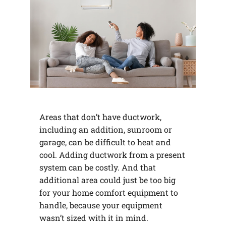
Areas that don’t have ductwork,
including an addition, sunroom or
garage, can be difficult to heat and
cool. Adding ductwork from a present
system can be costly. And that
additional area could just be too big
for your home comfort equipment to
handle, because your equipment
wasn’t sized with it in mind.