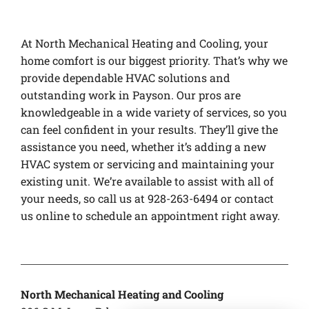
At North Mechanical Heating and Cooling, your
home comfort is our biggest priority. That’s why we
provide dependable HVAC solutions and
outstanding work in Payson. Our pros are
knowledgeable in a wide variety of services, so you
can feel confident in your results. They’ll give the
assistance you need, whether it’s adding a new
HVAC system or servicing and maintaining your
existing unit. We’re available to assist with all of
your needs, so call us at 928-263-6494 or contact
us online to schedule an appointment right away.
North Mechanical Heating and Cooling