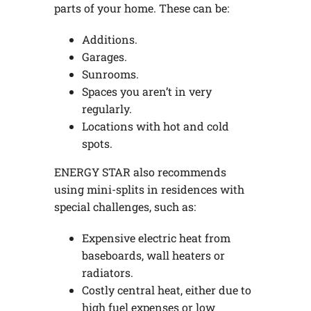
parts of your home. These can be:
Additions.
Garages.
Sunrooms.
Spaces you aren’t in very
regularly.
Locations with hot and cold
spots.
ENERGY STAR also recommends
using mini-splits in residences with
special challenges, such as:
Expensive electric heat from
baseboards, wall heaters or
radiators.
Costly central heat, either due to
high fuel expenses or low