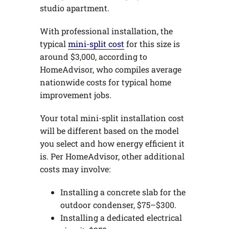
studio apartment.
With professional installation, the
typical
mini-split cost
for this size is
around $3,000, according to
HomeAdvisor, who compiles average
nationwide costs for typical home
improvement jobs.
Your total mini-split installation cost
will be different based on the model
you select and how energy efficient it
is. Per HomeAdvisor, other additional
costs may involve:
Installing a concrete slab for the
outdoor condenser, $75–$300.
Installing a dedicated electrical