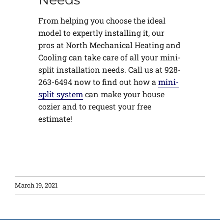
From helping you choose the ideal
model to expertly installing it, our
pros at North Mechanical Heating and
Cooling can take care of all your mini-
split installation needs. Call us at 928-
263-6494 now to find out how a
mini-
split system
can make your house
cozier and to request your free
estimate!
March 19, 2021