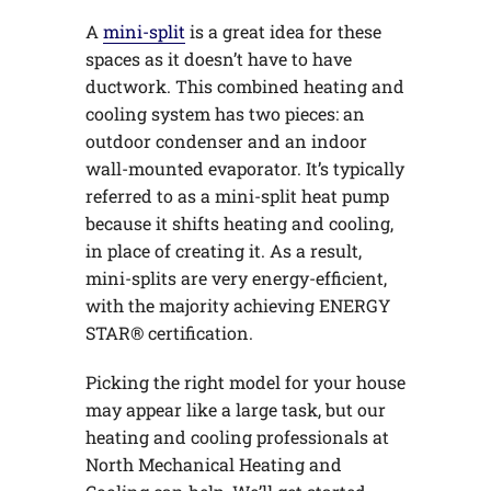
A
mini-split
is a great idea for these
spaces as it doesn’t have to have
ductwork. This combined heating and
cooling system has two pieces: an
outdoor condenser and an indoor
wall-mounted evaporator. It’s typically
referred to as a mini-split heat pump
because it shifts heating and cooling,
in place of creating it. As a result,
mini-splits are very energy-efficient,
with the majority achieving ENERGY
STAR® certification.
Picking the right model for your house
may appear like a large task, but our
heating and cooling professionals at
North Mechanical Heating and