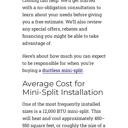
Cooling can help. We’ll get started
with a no-obligation consultation to
learn about your needs before giving
you a free estimate. We’ll also review
any special offers, rebates and
financing you might be able to take
advantage of.
Here’s about how much you can expect
to be responsible for when you’re
buying a
ductless mini-split
.
Average Cost for
Mini-Split Installation
One of the most frequently installed
sizes is a 12,000 BTU mini-split. This
will heat and cool approximately 450–
550 square feet, or roughly the size of a