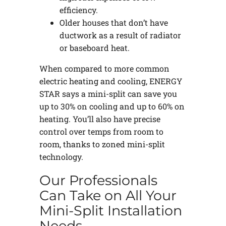
efficiency.
Older houses that don’t have
ductwork as a result of radiator
or baseboard heat.
When compared to more common
electric heating and cooling, ENERGY
STAR says a mini-split can save you
up to 30% on cooling and up to 60% on
heating. You’ll also have precise
control over temps from room to
room, thanks to zoned mini-split
technology.
Our Professionals
Can Take on All Your
Mini-Split Installation
Needs