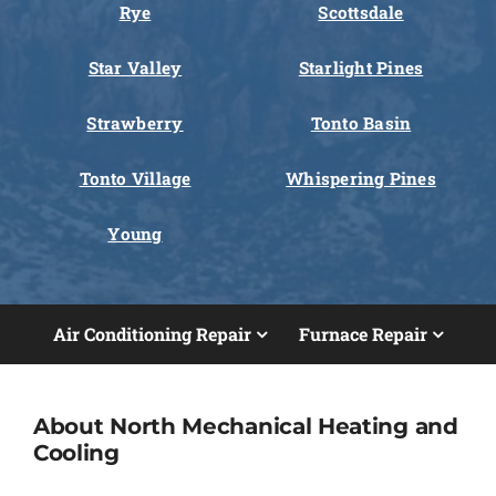
Rye
Scottsdale
Star Valley
Starlight Pines
Strawberry
Tonto Basin
Tonto Village
Whispering Pines
Young
Air Conditioning Repair
Furnace Repair
About North Mechanical Heating and
Cooling