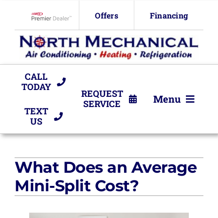
Skip
Offers
Financing
to
Lennox Network Dealer
content
CALL
TODAY
REQUEST
Menu
SERVICE
TEXT
US
HVAC Services
Products
What Does an Average
Company
Mini-Split Cost?