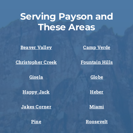
Serving Payson and
These Areas
Beaver Valley
Camp Verde
Christopher Creek
Fountain Hills
Gisela
Globe
Happy Jack
Heber
Jakes Corner
Miami
Pine
Roosevelt