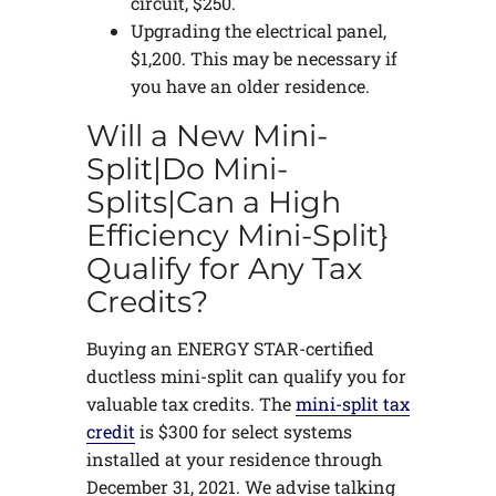
circuit, $250.
Upgrading the electrical panel,
$1,200. This may be necessary if
you have an older residence.
Will a New Mini-
Split|Do Mini-
Splits|Can a High
Efficiency Mini-Split}
Qualify for Any Tax
Credits?
Buying an ENERGY STAR-certified
ductless mini-split can qualify you for
valuable tax credits. The
mini-split tax
credit
is $300 for select systems
installed at your residence through
December 31, 2021. We advise talking