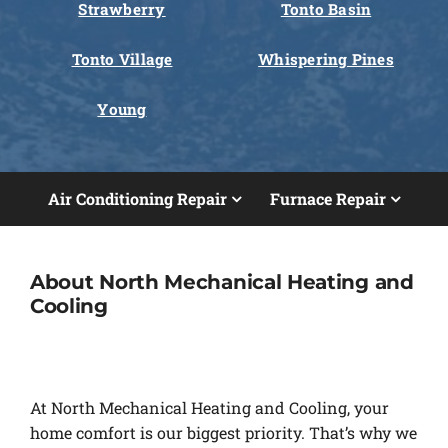
Strawberry
Tonto Basin
Tonto Village
Whispering Pines
Young
Air Conditioning Repair
Furnace Repair
About North Mechanical Heating and
Cooling
At North Mechanical Heating and Cooling, your
home comfort is our biggest priority. That’s why we