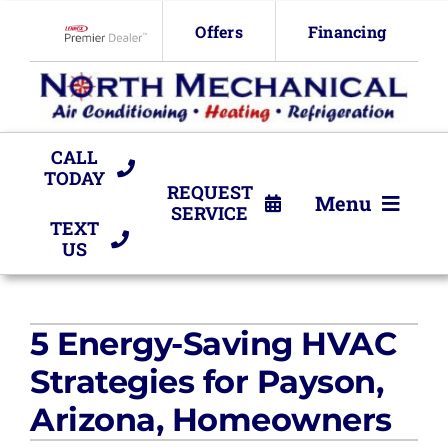
Skip
Offers
Financing
to
Lennox Network Dealer
content
CALL
TODAY
REQUEST
Menu
SERVICE
TEXT
US
HVAC Services
Products
5 Energy-Saving HVAC
Company
Strategies for Payson,
Arizona, Homeowners