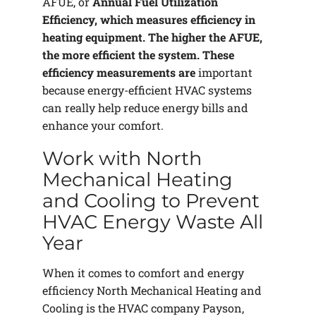
AFUE, or
Annual Fuel Utilization
Efficiency, which measures efficiency in
heating equipment. The higher the AFUE,
the more efficient the system. These
efficiency measurements are
important
because energy-efficient HVAC systems
can really help reduce energy bills and
enhance your comfort.
Work with North
Mechanical Heating
and Cooling to Prevent
HVAC Energy Waste All
Year
When it comes to comfort and energy
efficiency North Mechanical Heating and
Cooling is the HVAC company Payson,