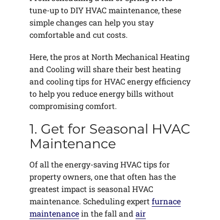
tune-up to DIY HVAC maintenance, these
simple changes can help you stay
comfortable and cut costs.
Here, the pros at North Mechanical Heating
and Cooling will share their best heating
and cooling tips for HVAC energy efficiency
to help you reduce energy bills without
compromising comfort.
1. Get for Seasonal HVAC
Maintenance
Of all the energy-saving HVAC tips for
property owners, one that often has the
greatest impact is seasonal HVAC
maintenance. Scheduling expert
furnace
maintenance
in the fall and
air