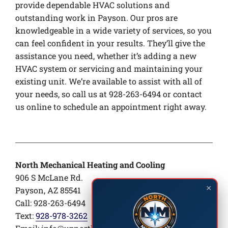
provide dependable HVAC solutions and
outstanding work in Payson. Our pros are
knowledgeable in a wide variety of services, so you
can feel confident in your results. They’ll give the
assistance you need, whether it’s adding a new
HVAC system or servicing and maintaining your
existing unit. We’re available to assist with all of
your needs, so call us at 928-263-6494 or contact
us online to schedule an appointment right away.
North Mechanical Heating and Cooling
906 S McLane Rd.
×
Payson, AZ 85541
Call: 928-263-6494
Text:
928-978-3262