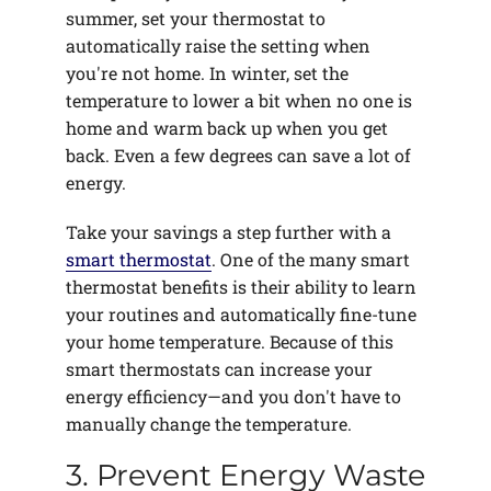
summer, set your thermostat to
automatically raise the setting when
you're not home. In winter, set the
temperature to lower a bit when no one is
home and warm back up when you get
back. Even a few degrees can save a lot of
energy.
Take your savings a step further with a
smart thermostat
. One of the many smart
thermostat benefits is their ability to learn
your routines and automatically fine-tune
your home temperature. Because of this
smart thermostats can increase your
energy efficiency—and you don't have to
manually change the temperature.
3. Prevent Energy Waste