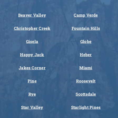
Beaver Valley
Camp Verde
Christopher Creek
Fountain Hills
Gisela
Globe
Happy Jack
Heber
Jakes Corner
Miami
Pine
Roosevelt
Rye
Scottsdale
Star Valley
Starlight Pines