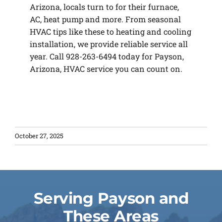
Arizona, locals turn to for their furnace,
AC, heat pump and more. From seasonal
HVAC tips like these to heating and cooling
installation, we provide reliable service all
year. Call 928-263-6494 today for Payson,
Arizona, HVAC service you can count on.
October 27, 2025
Serving Payson and
These Areas