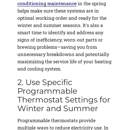
conditioning maintenance
in the spring
helps make sure these systems are in
optimal working order and ready for the
winter and summer seasons. It's also a
smart time to identify and address any
signs of inefficiency, worn-out parts or
brewing problems—saving you from
unnecessary breakdowns and potentially
maximizing the service life of your heating
and cooling system.
2. Use Specific
Programmable
Thermostat Settings for
Winter and Summer
Programmable thermostats provide
multiple ways to reduce electricity use. In