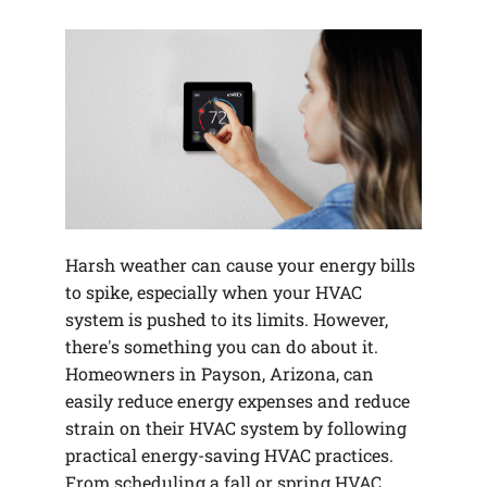
Harsh weather can cause your energy bills
to spike, especially when your HVAC
system is pushed to its limits. However,
there's something you can do about it.
Homeowners in Payson, Arizona, can
easily reduce energy expenses and reduce
strain on their HVAC system by following
practical energy-saving HVAC practices.
From scheduling a fall or spring HVAC