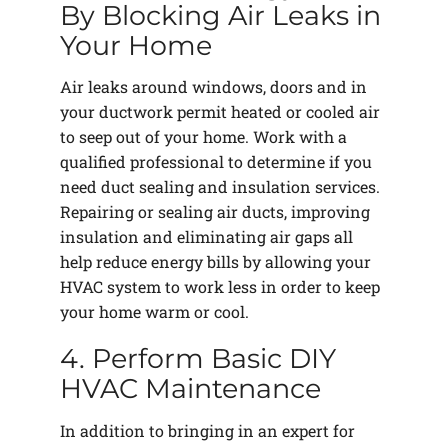
By Blocking Air Leaks in
Your Home
Air leaks around windows, doors and in
your ductwork permit heated or cooled air
to seep out of your home. Work with a
qualified professional to determine if you
need duct sealing and insulation services.
Repairing or sealing air ducts, improving
insulation and eliminating air gaps all
help reduce energy bills by allowing your
HVAC system to work less in order to keep
your home warm or cool.
4. Perform Basic DIY
HVAC Maintenance
In addition to bringing in an expert for