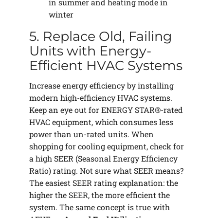
in summer and heating mode in
winter
5. Replace Old, Failing
Units with Energy-
Efficient HVAC Systems
Increase energy efficiency by installing
modern high-efficiency HVAC systems.
Keep an eye out for ENERGY STAR®-rated
HVAC equipment, which consumes less
power than un-rated units. When
shopping for cooling equipment, check for
a high SEER (Seasonal Energy Efficiency
Ratio) rating. Not sure what SEER means?
The easiest SEER rating explanation: the
higher the SEER, the more efficient the
system. The same concept is true with