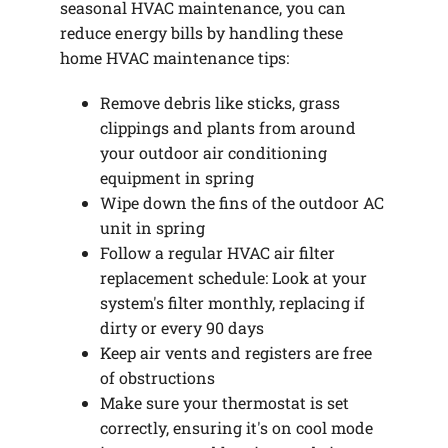
seasonal HVAC maintenance, you can
reduce energy bills by handling these
home HVAC maintenance tips:
Remove debris like sticks, grass
clippings and plants from around
your outdoor air conditioning
equipment in spring
Wipe down the fins of the outdoor AC
unit in spring
Follow a regular HVAC air filter
replacement schedule: Look at your
system's filter monthly, replacing if
dirty or every 90 days
Keep air vents and registers are free
of obstructions
Make sure your thermostat is set
correctly, ensuring it's on cool mode