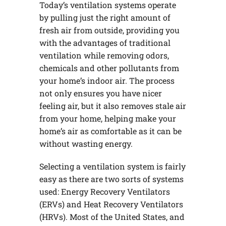
Today’s ventilation systems operate
by pulling just the right amount of
fresh air from outside, providing you
with the advantages of traditional
ventilation while removing odors,
chemicals and other pollutants from
your home’s indoor air. The process
not only ensures you have nicer
feeling air, but it also removes stale air
from your home, helping make your
home’s air as comfortable as it can be
without wasting energy.
Selecting a ventilation system is fairly
easy as there are two sorts of systems
used: Energy Recovery Ventilators
(ERVs) and Heat Recovery Ventilators
(HRVs). Most of the United States, and