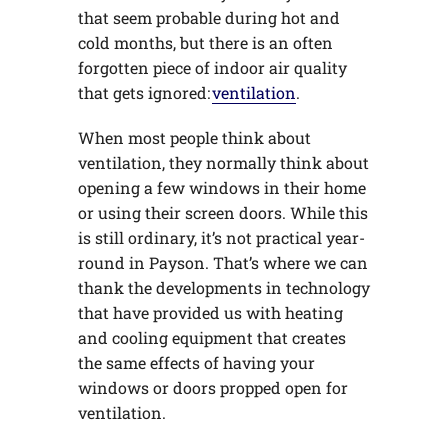
that seem probable during hot and
cold months, but there is an often
forgotten piece of indoor air quality
that gets ignored:
ventilation
.
When most people think about
ventilation, they normally think about
opening a few windows in their home
or using their screen doors. While this
is still ordinary, it’s not practical year-
round in Payson. That’s where we can
thank the developments in technology
that have provided us with heating
and cooling equipment that creates
the same effects of having your
windows or doors propped open for
ventilation.