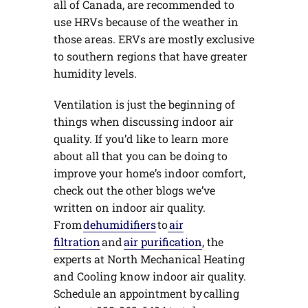
all of Canada, are recommended to
use HRVs because of the weather in
those areas. ERVs are mostly exclusive
to southern regions that have greater
humidity levels.
Ventilation is just the beginning of
things when discussing indoor air
quality. If you’d like to learn more
about all that you can be doing to
improve your home’s indoor comfort,
check out the other blogs we’ve
written on indoor air quality.
From
dehumidifiers
to
air
filtration
and
air purification
, the
experts at North Mechanical Heating
and Cooling know indoor air quality.
Schedule an appointment by calling