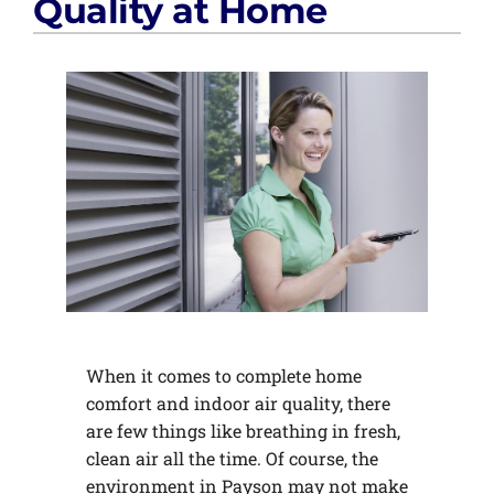
Quality at Home
When it comes to complete home
comfort and indoor air quality, there
are few things like breathing in fresh,
clean air all the time. Of course, the
environment in Payson may not make