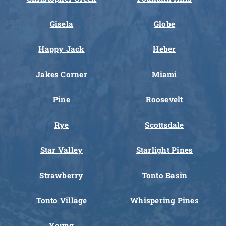
Gisela
Globe
Happy Jack
Heber
Jakes Corner
Miami
Pine
Roosevelt
Rye
Scottsdale
Star Valley
Starlight Pines
Strawberry
Tonto Basin
Tonto Village
Whispering Pines
Young