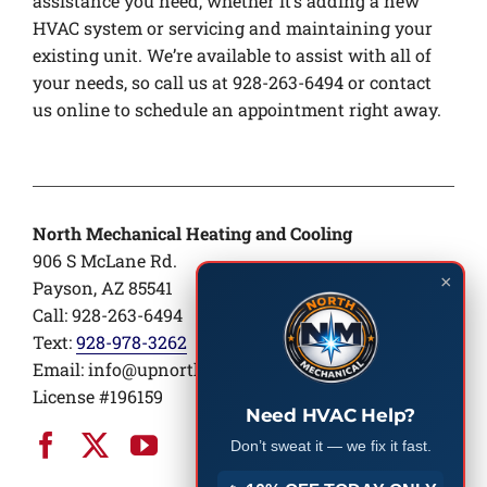
assistance you need, whether it’s adding a new
HVAC system or servicing and maintaining your
existing unit. We’re available to assist with all of
your needs, so call us at 928-263-6494 or contact
us online to schedule an appointment right away.
North Mechanical Heating and Cooling
906 S McLane Rd.
×
Payson, AZ 85541
Call: 928-263-6494
Text:
928-978-3262
Email:
info@upnorthair.com
License #196159
Need HVAC Help?
Don’t sweat it — we fix it fast.