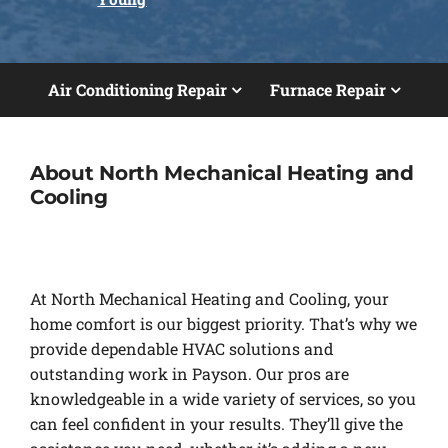
Air Conditioning Repair
Furnace Repair
About North Mechanical Heating and
Cooling
At North Mechanical Heating and Cooling, your
home comfort is our biggest priority. That’s why we
provide dependable HVAC solutions and
outstanding work in Payson. Our pros are
knowledgeable in a wide variety of services, so you
can feel confident in your results. They’ll give the