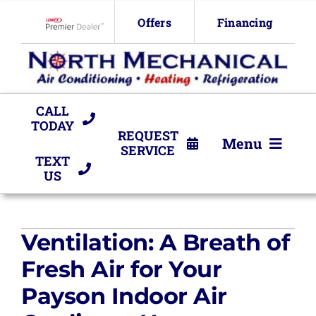
Skip
Offers
Financing
to
Lennox Network Dealer
content
CALL
TODAY
REQUEST
Menu
SERVICE
TEXT
US
HVAC Services
Products
Ventilation: A Breath of
Company
Fresh Air for Your
Payson Indoor Air