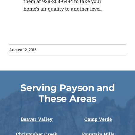
them at 928-263-6494 to take your
home’s air quality to another level.
August 12, 2015
Serving Payson and
These Areas
Beaver Valley
Camp Verde
Christopher Creek
Fountain Hills